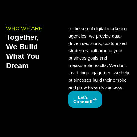
WHO WE ARE
In the sea of digital marketing
Together,
agencies, we provide data-
driven decisions, customized
We Build
strategies built around your
What You
business goals and
Dream
measurable results. We don’t
just bring engagement we help
businesses build their empire
and grow towards success.
Let’s
Connect!