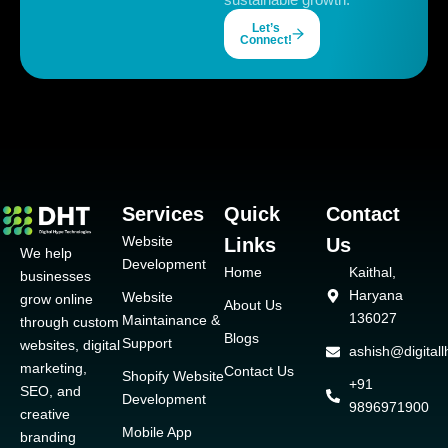
Let’s
Connect!
Services
Quick
Contact
Website
Links
Us
We help
Development
Home
Kaithal,
businesses
Haryana
Website
grow online
About Us
136027
Maintainance &
through custom
Blogs
Support
websites, digital
ashish@digital
marketing,
Contact Us
Shopify Website
+91
SEO, and
Development
9896971900
creative
Mobile App
branding