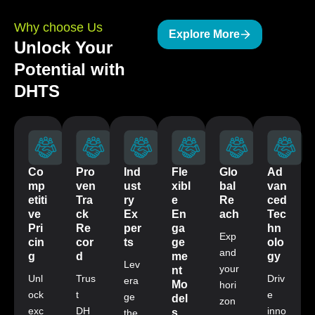
Why choose Us
Explore More
Unlock Your
Potential with
DHTS
Co
Pro
Ind
Fle
Glo
Ad
mp
ven
ust
xibl
bal
van
etiti
Tra
ry
e
Re
ced
ve
ck
Ex
En
ach
Tec
Pri
Re
per
ga
hn
Exp
cin
cor
ts
ge
olo
and
g
d
me
gy
Lev
your
nt
Unl
Trus
Driv
era
Mo
hori
ock
t
e
ge
del
zon
exc
DH
inno
s
the