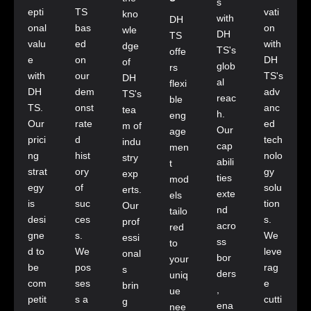
s
epti
TS
vati
kno
with
DH
onal
bas
on
wle
DH
TS
valu
ed
with
dge
TS's
offe
e
on
DH
of
glob
rs
with
our
TS's
DH
al
flexi
DH
dem
adv
TS's
reac
ble
TS.
onst
anc
tea
h.
eng
Our
rate
ed
m of
Our
age
prici
d
tech
indu
cap
men
ng
hist
nolo
stry
abili
t
strat
ory
gy
exp
ties
mod
egy
of
solu
erts.
exte
els
is
suc
tion
Our
nd
tailo
desi
ces
s.
prof
acro
red
gne
s.
We
essi
ss
to
d to
We
leve
onal
bor
your
be
pos
rag
s
ders
uniq
com
ses
e
brin
,
ue
petit
s a
cutti
g
ena
nee