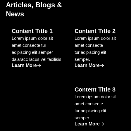
Articles, Blogs &
Through data-driven SEO and paid marketing
News
campaigns, we delivered 1 million+ leads and
significant revenue growth.
Content Title 1
Content Title 2
Good To Go
Lorem ipsum dolor sit
Lorem ipsum dolor sit
E-commerce Industry
amet consecte tur
amet consecte
adipiscing elit semper
GoodToGo partnered with us to scale their online
tur adipiscing elit
dalaracc lacus vel facilisis.
sales. We optimised their website, revamped the tech
semper.
Learn More
Learn More
stack, and implemented targeted performance
marketing, growing from 30–50 orders/month to
5,000+ orders/month.
Website Optimisation & Technical
Content Title 3
Enhancements
Lorem ipsum dolor sit
We improved site speed, UX, and conversion paths
amet consecte
— enabling a seamless customer experience and
tur adipiscing elit
increasing sales.
semper.
5,000+ Monthly Orders via Performance
Learn More
Marketing