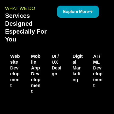
WHAT WE DO
Explore More
Services
Designed
Especially For
You
Web
Mob
UI /
Digit
AI /
site
ile
UX
al
ML
Dev
App
Desi
Mar
Dev
elop
Dev
gn
keti
elop
men
elop
ng
men
t
men
t
t