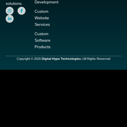
Development
solutions.
I
L
F
Custom
n
i
a
s
n
c
Website
t
k
e
a
e
b
Services
g
d
o
r
i
o
Custom
a
n
k
m
-
-
Software
i
f
Products
n
Copyright © 2026
Digital Hype Technologies
| All Rights Reserved