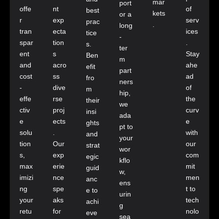
mar
port
offe
nt
of
best
kets
or a
r
exp
serv
prac
.
long
tran
ecta
ices
tice
-
spar
tion
.
s.
ter
ent
s
Stay
Ben
m
and
acro
ahe
efit
part
cost
ss
ad
fro
ners
-
dive
of
m
hip,
effe
rse
the
their
we
ctiv
proj
curv
insi
ada
e
ects
e
ghts
pt to
solu
.
with
and
your
tion
Our
our
strat
wor
s,
exp
com
egic
kflo
max
erie
mit
guid
w,
imizi
nce
men
anc
ens
ng
spe
t to
e to
urin
your
aks
tech
achi
g
retu
for
nolo
eve
sea