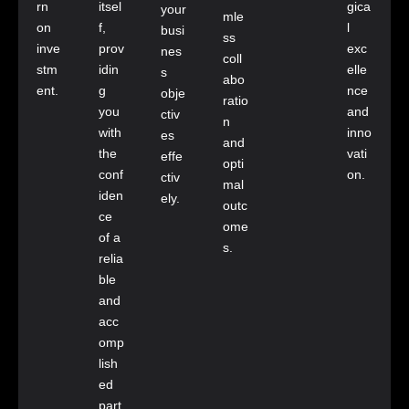
rn
itsel
gica
your
mle
on
f,
l
busi
ss
inve
prov
exc
nes
coll
stm
idin
elle
s
abo
ent.
g
nce
obje
ratio
you
and
ctiv
n
with
inno
es
and
the
vati
effe
opti
conf
on.
ctiv
mal
iden
ely.
outc
ce
ome
of a
s.
relia
ble
and
acc
omp
lish
ed
part