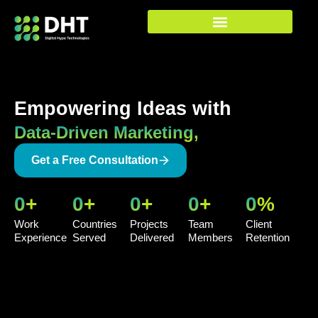
Skip
to
content
Empowering Ideas with
Data-Driven Marketing,
Get a Free Consultation
0
+
0
+
0
+
0
+
0
%
Work
Countries
Projects
Team
Client
Experience
Served
Delivered
Members
Retention