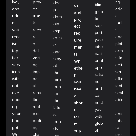
ive,
prov
ng-
dee
blin
ds
ens
en
edg
p
g us
and
urin
trac
e
dom
to
proj
g
k
tool
ain
sup
ect
you
reco
s
exp
port
req
rece
rd
and
ertis
your
uire
ive
of
platf
e
inter
men
top-
deli
orm
and
nati
ts.
tier
veri
s to
stay
onal
Wh
serv
ng
deli
at
ope
ethe
ices
imp
ver
the
ratio
r
with
actf
effic
fore
ns
you
out
ul
ient,
fron
and
nee
exc
resu
scal
t of
con
d
eedi
lts
able
the
nect
shor
ng
and
,
late
you
t-
your
exc
and
st
with
ter
bud
eedi
futu
tren
glob
m
get.
ng
re-
ds
al
sup
We
clie
pro
and