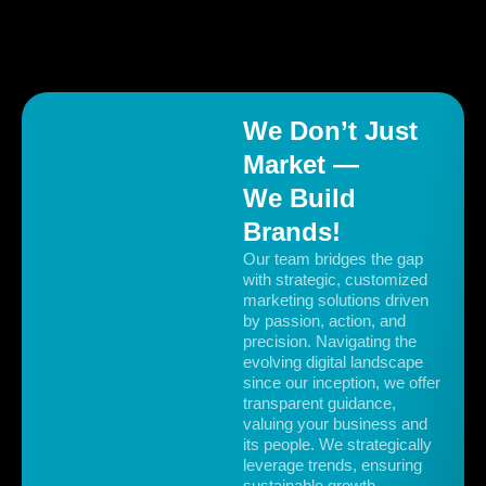
Our strategic ad campaigns and personalised
copywriting scaled GoodToGo’s monthly orders from
50 to over 5,000.
We Don’t Just
Market —
We Build
Brands!
Our team bridges the gap
with strategic, customized
marketing solutions driven
by passion, action, and
precision. Navigating the
evolving digital landscape
since our inception, we offer
transparent guidance,
valuing your business and
its people. We strategically
leverage trends, ensuring
sustainable growth.